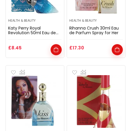
HEALTH & BEAUTY
HEALTH & BEAUTY
Katy Perry Royal
Rihanna Crush 30ml Eau
Revolution 50ml Eau de
de Parfum Spray for Her
Parfum Spray for Her
£
8.45
£
17.30