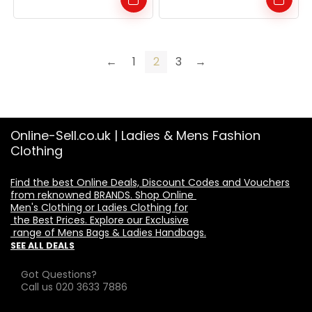
←
1
2
3
→
Online-Sell.co.uk | Ladies & Mens Fashion
Clothing
Find the best Online Deals, Discount Codes and Vouchers

from reknowned BRANDS. Shop Online 

Men's Clothing or Ladies Clothing for

 the Best Prices. Explore our Exclusive

 range of Mens Bags & Ladies Handbags.
SEE ALL DEALS
Got Questions?
Call us 020 3633 7886