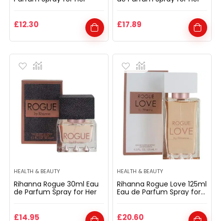
£
12.30
£
17.89
HEALTH & BEAUTY
HEALTH & BEAUTY
Rihanna Rogue 30ml Eau
Rihanna Rogue Love 125ml
de Parfum Spray for Her
Eau de Parfum Spray for
Her
£
14.95
£
20.60