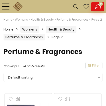
0
Home
»
Womens
»
Health & Beauty
»
Perfume & Fragrances
»
Page 2
n
x
Home
Womens
Health & Beauty
ce
ce
Perfume & Fragrances
Page 2
Perfume & Fragrances
Filter
Showing 13–24 of 25 results
Default sorting