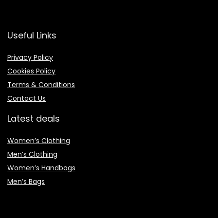
Useful Links
Privacy Policy
Cookies Policy
Terms & Conditions
Contact Us
Latest deals
Women’s Clothing
Men’s Clothing
Women’s Handbags
Men’s Bags