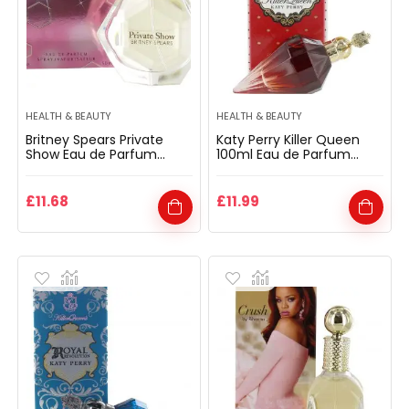
HEALTH & BEAUTY
HEALTH & BEAUTY
Britney Spears Private
Katy Perry Killer Queen
Show Eau de Parfum
100ml Eau de Parfum
Spray 50ml for Her
Spray for Her
£
11.68
£
11.99