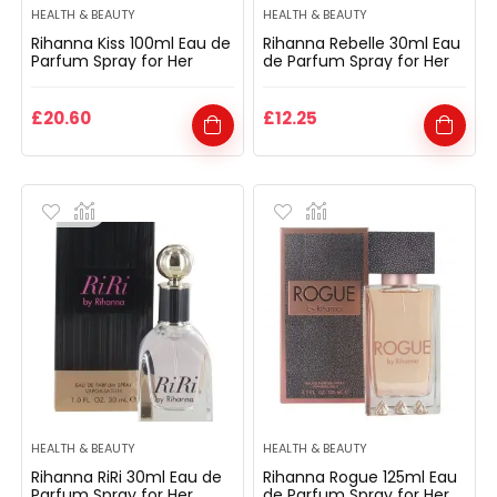
HEALTH & BEAUTY
HEALTH & BEAUTY
Rihanna Kiss 100ml Eau de
Rihanna Rebelle 30ml Eau
Parfum Spray for Her
de Parfum Spray for Her
£
20.60
£
12.25
HEALTH & BEAUTY
HEALTH & BEAUTY
Rihanna RiRi 30ml Eau de
Rihanna Rogue 125ml Eau
Parfum Spray for Her
de Parfum Spray for Her