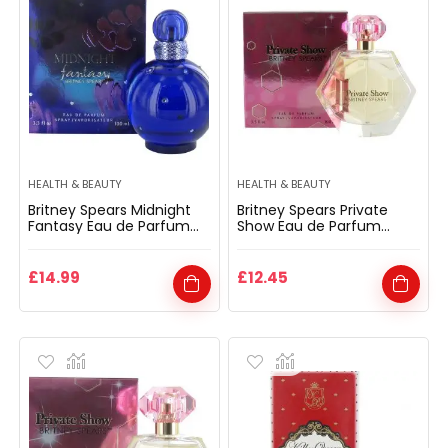
HEALTH & BEAUTY
HEALTH & BEAUTY
Britney Spears Midnight
Britney Spears Private
Fantasy Eau de Parfum
Show Eau de Parfum
Spray 100ml for Her
Spray 100ml for Her
£
14.99
£
12.45