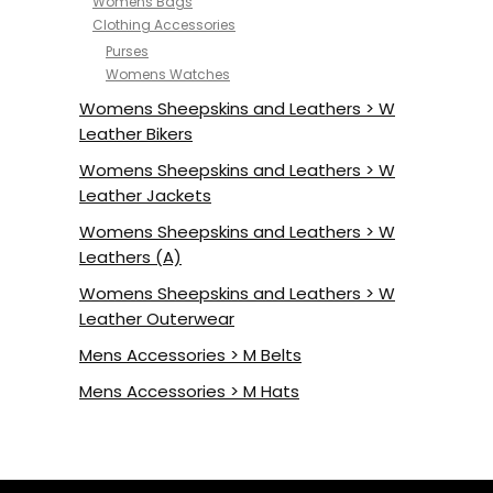
Womens Bags
Clothing Accessories
Purses
Womens Watches
Womens Sheepskins and Leathers > W
Leather Bikers
Womens Sheepskins and Leathers > W
Leather Jackets
Womens Sheepskins and Leathers > W
Leathers (A)
Womens Sheepskins and Leathers > W
Leather Outerwear
Mens Accessories > M Belts
Mens Accessories > M Hats