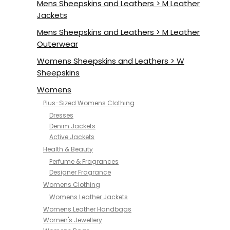
Mens Sheepskins and Leathers > M Leather
Jackets
Mens Sheepskins and Leathers > M Leather
Outerwear
Womens Sheepskins and Leathers > W
Sheepskins
Womens
Plus-Sized Womens Clothing
Dresses
Denim Jackets
Active Jackets
Health & Beauty
Perfume & Fragrances
Designer Fragrance
Womens Clothing
Womens Leather Jackets
Womens Leather Handbags
Women's Jewellery