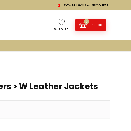
Browse Deals & Discounts
0
£
0.00
Wishlist
s > W Leather Jackets