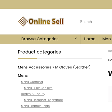
Browse Categories
Home
Men
Product categories
H
H
Mens Accessories > M Gloves (Leather)
W
Mens
Mens Clothing
Mens Biker Jackets
Health & Beauty
Mens Designer Fragrance
Mens Leather Bags