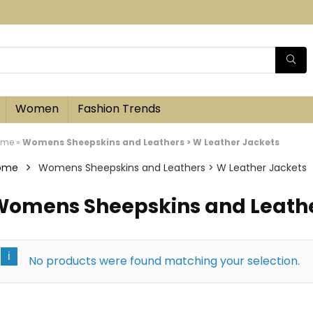
Women
Fashion Trends
ome
»
Womens Sheepskins and Leathers > W Leather Jackets
ome
Womens Sheepskins and Leathers > W Leather Jackets
omens Sheepskins and Leather
No products were found matching your selection.