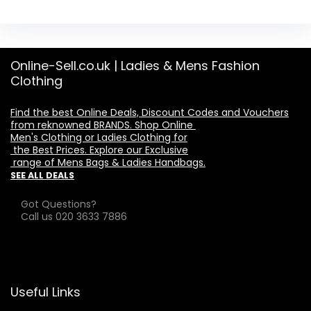
Online-Sell.co.uk | Ladies & Mens Fashion
Clothing
Find the best Online Deals, Discount Codes and Vouchers

from reknowned BRANDS. Shop Online 

Men's Clothing or Ladies Clothing for

 the Best Prices. Explore our Exclusive

 range of Mens Bags & Ladies Handbags.
SEE ALL DEALS
Got Questions?
Call us 020 3633 7886
Useful Links