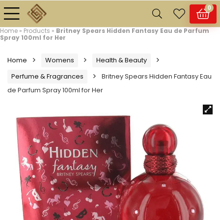
0
Home
»
Products
»
Britney Spears Hidden Fantasy Eau de Parfum
Spray 100ml for Her
Home
Womens
Health & Beauty
Perfume & Fragrances
Britney Spears Hidden Fantasy Eau
de Parfum Spray 100ml for Her