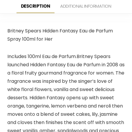
DESCRIPTION
ADDITIONAL INFORMATION
Britney Spears Hidden Fantasy Eau de Parfum
Spray 100ml for Her
Includes 100ml Eau de Parfum.Britney Spears
launched Hidden Fantasy Eau de Parfum in 2008 as
a floral fruity gourmand fragrance for women. The
fragrance was inspired by the singer’s love of
white floral flowers, vanilla and sweet delicious
desserts. Hidden Fantasy opens up with sweet
orange, tangerine, lemon verbena and neroli then
moves onto a blend of sweet cakes, lily, jasmine
and cloves then finishes the scent off with smooth
sweet vanilla, amber, sandalwoods and precious