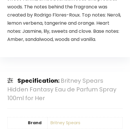
woods. The notes behind the fragrance was
created by Rodrigo Flores-Roux. Top notes: Neroli,
lemon verbena, tangerine and orange. Heart
notes: Jasmine, lily, sweets and clove. Base notes:
Amber, sandalwood, woods and vanilla.
Specification:
Britney Spears
Hidden Fantasy Eau de Parfum Spray
100ml for Her
Brand
Britney Spears