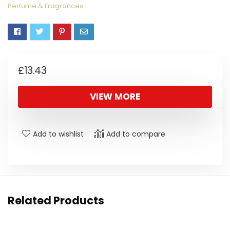
Perfume & Fragrances
£
13.43
VIEW MORE
Add to wishlist
Add to compare
Related Products