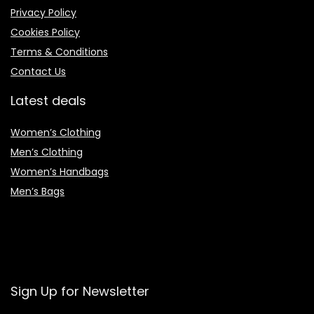
Privacy Policy
Cookies Policy
Terms & Conditions
Contact Us
Latest deals
Women’s Clothing
Men’s Clothing
Women’s Handbags
Men’s Bags
Sign Up for Newsletter