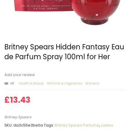
Britney Spears Hidden Fantasy Eau
de Parfum Spray 100ml for Her
Add your review
46
Health & Beauty
Perfume & Fragrances
Womens
£
13.43
Britney Spears
SKU:
da3c55e3be0a
Tags:
Britney Spears Perfume
,
Ladies