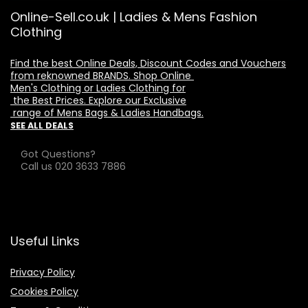
Online-Sell.co.uk | Ladies & Mens Fashion
Clothing
Find the best Online Deals, Discount Codes and Vouchers

from reknowned BRANDS. Shop Online 

Men's Clothing or Ladies Clothing for

 the Best Prices. Explore our Exclusive

 range of Mens Bags & Ladies Handbags.
SEE ALL DEALS
Got Questions?
Call us 020 3633 7886
Useful Links
Privacy Policy
Cookies Policy