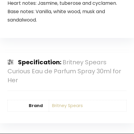
Heart notes: Jasmine, tuberose and cyclamen.
Base notes: Vanilla, white wood, musk and
sandalwood.
Specification:
Britney Spears
Curious Eau de Parfum Spray 30ml for
Her
Brand
Britney Spears