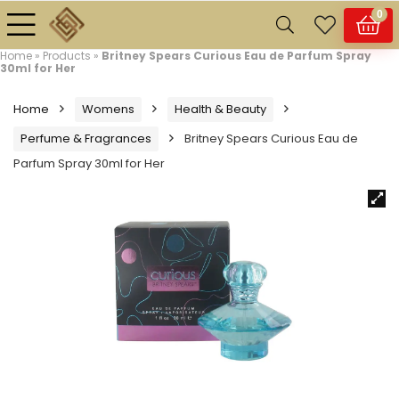
0
Home
»
Products
»
Britney Spears Curious Eau de Parfum Spray
30ml for Her
Home
Womens
Health & Beauty
Perfume & Fragrances
Britney Spears Curious Eau de
Parfum Spray 30ml for Her