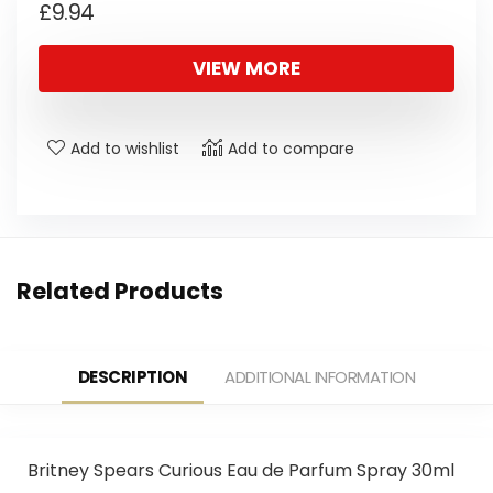
£
9.94
VIEW MORE
Add to wishlist
Add to compare
Related Products
DESCRIPTION
ADDITIONAL INFORMATION
Britney Spears Curious Eau de Parfum Spray 30ml