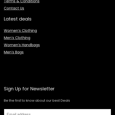
Terms & Conditions
Contact Us
Latest deals
Women’s Clothing
Men’s Clothing
Women’s Handbags
Men’s Bags
Sign Up for Newsletter
Be the first to know about our best Deals