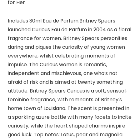
for Her
Includes 30ml Eau de Parfum.Britney Spears
launched Curious Eau de Parfum in 2004 as a floral
fragrance for women. Britney Spears personifies
daring and piques the curiosity of young women
everywhere, whilst celebrating moments of
impulse. The Curious woman is romantic,
independent and mischievous, one who′s not
afraid of risk and is aimed at twenty something
attitude. Britney Spears Curious is a soft, sensual,
feminine fragrance, with remnants of Britney′s
home town of Louisiana. The scent is presented in
a sparkling azure bottle with many facets to incite
curiosity, while the heart shaped charms inspire
good luck. Top notes: Lotus, pear and magnolia.