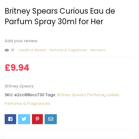
Britney Spears Curious Eau de
Parfum Spray 30ml for Her
Add your review
16
Health & Beauty
Perfume & Fragrances
Womens
£
9.94
Britney Spears
SKU:
e2cc88bcc730
Tags:
Britney Spears Perfume
,
Ladies
Perfume & Fragrances